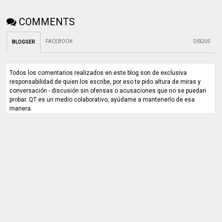
COMMENTS
FACEBOOK
:
DISQUS
BLOGGER
Todos los comentarios realizados en este blog son de exclusiva
responsabilidad de quien los escribe, por eso te pido altura de miras y
conversación - discusión sin ofensas o acusaciones que no se puedan
probar. QT es un medio colaborativo, ayúdame a mantenerlo de esa
manera.