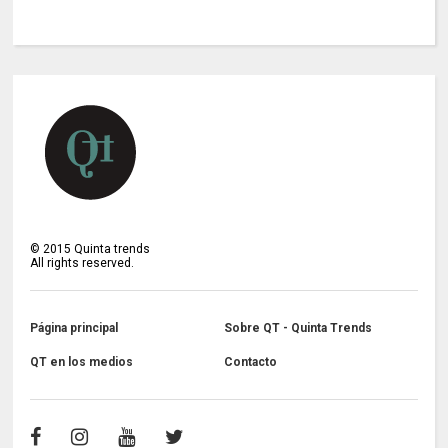
©
2015
Quinta trends
All rights reserved.
Página principal
Sobre QT - Quinta Trends
QT en los medios
Contacto