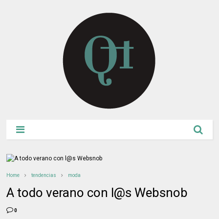
Home
tendencias
moda
A todo verano con l@s Websnob
0