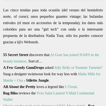
Las cinco tenidas para toda ocasión (del verano del hemisferio
norte, of corse); unos pequeños guantes vintage; las bufandas
estivales (el must en accesorios de la temporada); los datos más
coloridos para ser una “girl tech” con onda o la interesante
propuesta de la diseñadora Nadia Tour, sólo los puedes conocer
gracias a l@s Websnob.
55 Secret Street
discovers that
Al Gore has joined NARS in the
beauty business.
Sort of…
A Few Goody GumDrops
asked
Jelly Belly or Yummie Tummie?
Snag a designer swimwear look for way less with
Malia Mills for
Martin + Osa
-
Stiletto Jungle
.
All About the Pretty
loves a legend like
L'Oreal
.
Bag Bliss
reviews the
Yves Saint Laurent Y-Mail Continental
Wallet
Check out the punk rock elegance of YSL Muse clutch
-
Bag