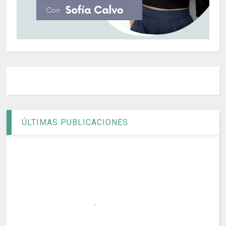
ÚLTIMAS PUBLICACIONES