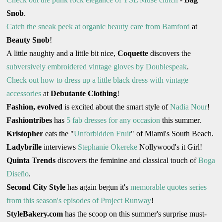
Snob
.
Catch the sneak peek at organic beauty care from Bamford
at
Beauty Snob
!
A little naughty and a little bit nice,
Coquette
discovers the
subversively embroidered vintage gloves by Doublespeak
.
Check out how to dress up a little black dress with vintage
accessories
at
Debutante Clothing
!
Fashion, evolved
is excited about the smart style of
Nadia Nour
!
Fashiontribes
has
5 fab dresses for any occasion
this summer.
Kristopher
eats the "
Unforbidden Fruit
" of Miami's South Beach.
Ladybrille
interviews
Stephanie Okereke
Nollywood's it Girl!
Quinta Trends
discovers the feminine and classical touch of
Boga
Diseño
.
Second City Style
has again begun it's
memorable quotes series
from this season's episodes of Project Runway
!
StyleBakery.com
has the scoop on this summer's surprise must-