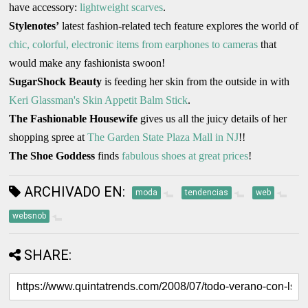
have accessory:
lightweight scarves
.
Stylenotes’
latest fashion-related tech feature explores the world of
chic, colorful, electronic items from earphones to cameras
that
would make any fashionista swoon!
SugarShock Beauty
is feeding her skin from the outside in with
Keri Glassman's Skin Appetit Balm Stick
.
The Fashionable Housewife
gives us all the juicy details of her
shopping spree at
The Garden State Plaza Mall in NJ
!!
The Shoe Goddess
finds
fabulous shoes at great prices
!
ARCHIVADO EN:
moda
tendencias
web
websnob
SHARE: